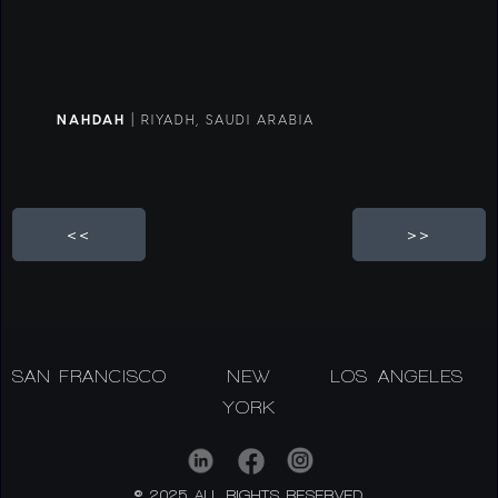
NAHDAH
| RIYADH, SAUDI ARABIA
<<
>>
SAN FRANCISCO
NEW
LOS ANGELES
YORK
© 2025 ALL RIGHTS RESERVED