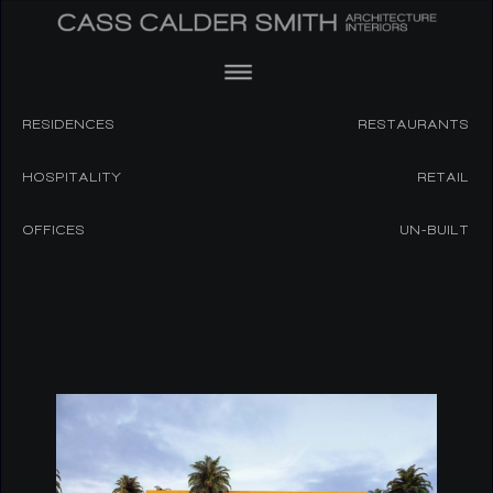
RESIDENCES
RESTAURANTS
HOSPITALITY
RETAIL
OFFICES
UN-BUILT