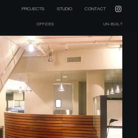
PROJECTS
STUDIO
CONTACT
OFFICES
UN-BUILT