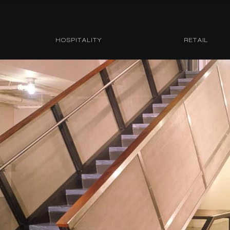
HOSPITALITY
RETAIL