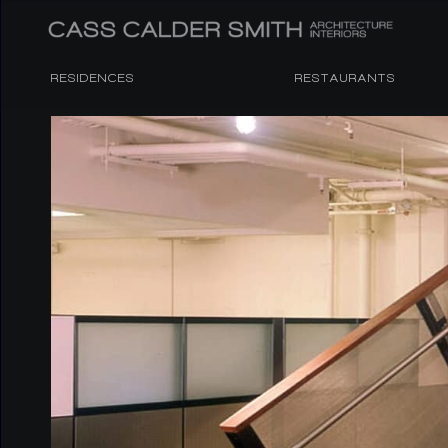
RESIDENCES
RESTAURANTS