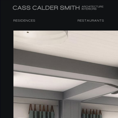
RESIDENCES
RESTAURANTS