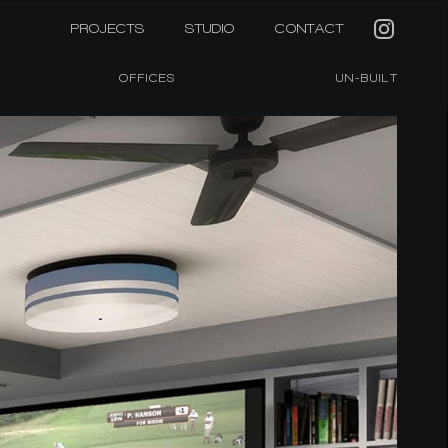
PROJECTS
STUDIO
CONTACT
OFFICES
UN-BUILT