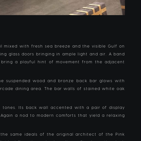
ail mixed with fresh sea breeze and the visible Gulf on
ng glass doors bringing in ample light and air. A band
 bring a playful hint of movement from the adjacent
. The suspended wood and bronze back bar glows with
arcade dining area. The bar walls of stained white oak
 tones. Its back wall accented with a pair of display
 Again a nod to modern comforts that yield a relaxing
the same ideals of the original architect of the Pink