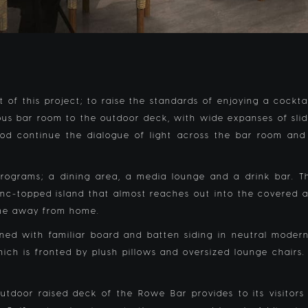
 of this project; to raise the standards of enjoying a cockt
us bar room to the outdoor deck, with wide expanses of slidi
d continue the dialogue of light across the bar room and
t programs; a dining area, a media lounge and a drink bar
zinc-topped island that almost reaches out into the covered 
ome away from home.
ned with familiar board and batten siding in neutral modern
ch is fronted by plush pillows and oversized lounge chairs.
tdoor raised deck of the Rowe Bar provides to its visitors 