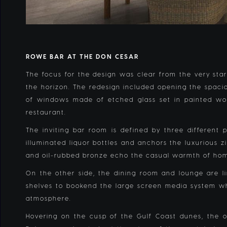
ROWE BAR AT THE DON CESAR
The focus for the design was clear from the very start
the horizon. The redesign included opening the spacio
of windows made of etched glass set in painted woo
restaurant.
The inviting bar room is defined by three differen
illuminated liquor bottles and anchors the luxurious 
and oil-rubbed bronze echo the casual warmth of h
On the other side, the dining room and lounge are li
shelves to bookend the large screen media system whi
atmosphere.
Hovering on the cusp of the Gulf Coast dunes, the ou