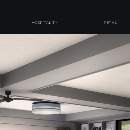
HOSPITALITY
RETAIL