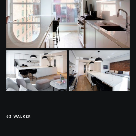
83 WALKER