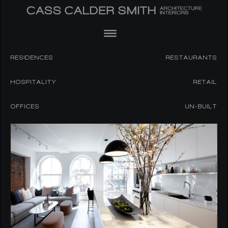
RESIDENCES
RESTAURANTS
HOSPITALITY
RETAIL
OFFICES
UN-BUILT