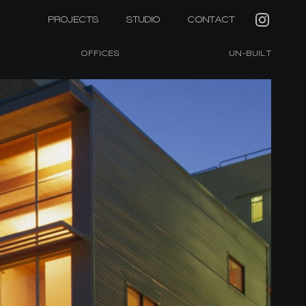
PROJECTS
STUDIO
CONTACT
OFFICES
UN-BUILT