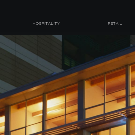
HOSPITALITY
RETAIL