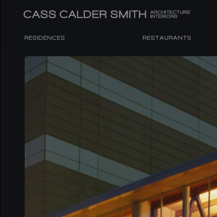
RESIDENCES
RESTAURANTS