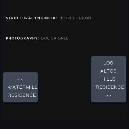
STRUCTURAL ENGINEER:
JOHN CONDON
PHOTOGRAPHY:
ERIC LAIGNEL
LOS
ALTOS
<<
HILLS
WATERMILL
RESIDENCE
RESIDENCE
>>