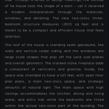
of he house took the shape of a barn – yet it received
a modern interpretation through the materials,
windows, and detailing. The new two-story, three-
bedroom structure measures 1,800 sq feet and is
meant to be a compact and efficient house that feels
spacious.
The roof of the house is standing seam galvalume, the
walls are vertical cedar siding, and the windows are
large scale shapes that play off the solid wall planes
and overall geometry. The stacked stone fireplace adds
a component of verticality and gravitas. Inside, the
space was intended to have a loft feel, with open floor
plan plans, a main two-story space, and strategic
amounts of natural light. The main space with high
ceilings accommodates the kitchen, dining and living
areas, and entry hall while the bedrooms are fitted
within the actual two-story part of the building. The