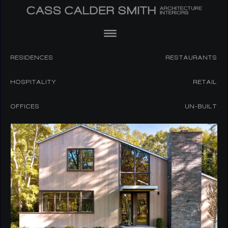
RESIDENCES
RESTAURANTS
HOSPITALITY
RETAIL
OFFICES
UN-BUILT