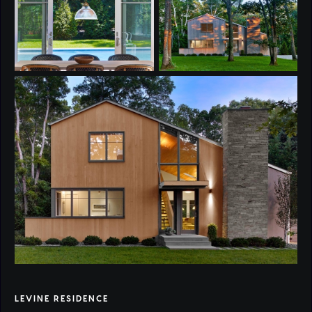
LEVINE RESIDENCE