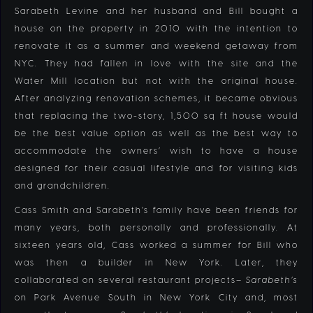
Sarabeth Levine and her husband and Bill bought a
house on the property in 2010 with the intention to
renovate it as a summer and weekend getaway from
NYC. They had fallen in love with the site and the
Water Mill location but not with the original house.
After analyzing renovation schemes, it became obvious
that replacing the two-story, 1,500 sq ft house would
be the best value option as well as the best way to
accommodate the owners’ wish to have a house
designed for their casual lifestyle and for visiting kids
and grandchildren.
Cass Smith and
Sarabeth’s family have been friends for
many years, both personally and professionally. At
sixteen years old, Cass worked a summer for Bill who
was then a builder in New York. Later, they
collaborated on several restaurant projects–
Sarabeth’s
on Park Avenue South in New York City and, most