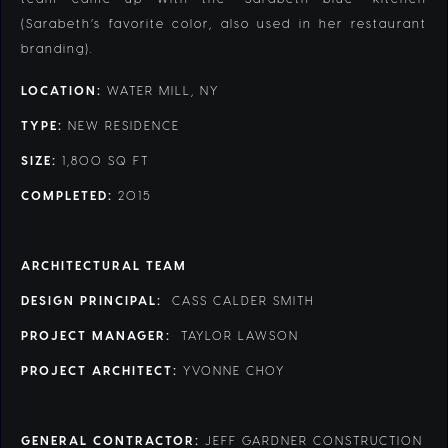
(Sarabeth’s favorite color, also used in her restaurant
branding).
LOCATION:
WATER MILL, NY
TYPE:
NEW RESIDENCE
SIZE:
1,800 SQ FT
COMPLETED:
2015
ARCHITECTURAL TEAM
DESIGN PRINCIPAL:
CASS CALDER SMITH
PROJECT MANAGER:
TAYLOR LAWSON
PROJECT ARCHITECT:
YVONNE CHOY
GENERAL CONTRACTOR:
JEFF GARDNER CONSTRUCTION