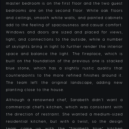
master bedroom is on the first floor and the two guest
bedrooms are on the second floor. White oak floors
and ceilings, smooth white walls, and painted cabinets
add to the feeling of spaciousness and casual comfort.
Windows and doors are sized and placed for views,
light, and connections to the outside, while a number
of skylights bring in light to further render the interior
space and balance the light. The fireplace, which is
built on the foundation of the previous one is stacked
blue stone, which has a slightly rustic quality that
counterpoints to the more refined finishes around it.
The team left the original landscape, adding new
planting close to the house.
Although a renowned chef, Sarabeth didn’t want a
commercial chef’s kitchen, which was consistent with
the direction of restraint. She wanted a medium-sized
residential kitchen, but with a twist, so the design
team came up with the “Sarabeth blue” kitchen