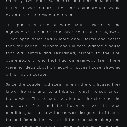
recently, two more
Sarabeth’s
locations in Seoul and
Dubai. It was natural that the collaboration would
extend into the residential realm.
This particular area of Water Mill — ‘North of the
highway’ vs. the more expensive ‘South of the highway’
— has open fields and is more about farms and horses
than the beach. Sarabeth and Bill both wanted a house
that was simple and restrained, related to the site,
contemporary, and that had an everyday feel. There
were no ideas about a mega-Hamptons house, showing
off, or lavish parties.
Since the couple had spent time in the old house, they
knew the site and its attributes, which helped direct
the design. The house’s location on the site and the
pool were fine, and the basement was in good
condition, so the new house was designed to fit onto
the old foundation, with a little expansion along one
side. Through a series of design meetings, the outside