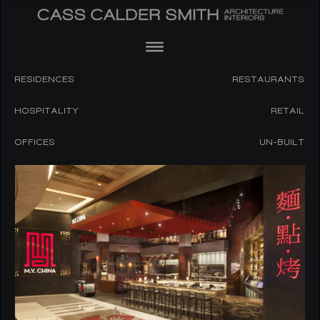
RESIDENCES
RESTAURANTS
HOSPITALITY
RETAIL
OFFICES
UN-BUILT