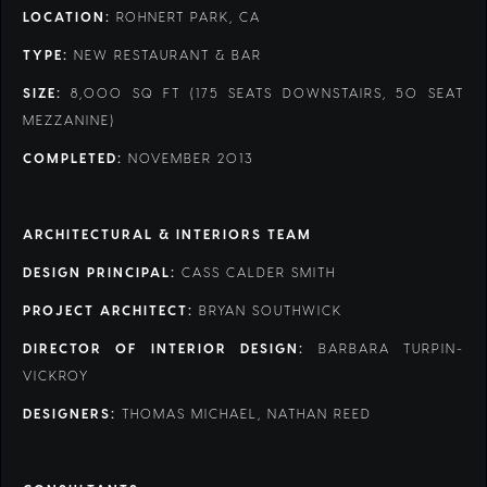
LOCATION:
ROHNERT PARK, CA
TYPE:
NEW RESTAURANT & BAR
SIZE:
8,000 SQ FT (175 SEATS DOWNSTAIRS, 50 SEAT
MEZZANINE)
COMPLETED:
NOVEMBER 2013
ARCHITECTURAL & INTERIORS TEAM
DESIGN PRINCIPAL:
CASS CALDER SMITH
PROJECT ARCHITECT:
BRYAN SOUTHWICK
DIRECTOR OF INTERIOR DESIGN:
BARBARA TURPIN-
VICKROY
DESIGNERS:
THOMAS MICHAEL, NATHAN REED