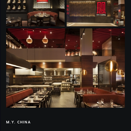
M.Y. CHINA