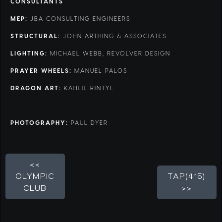
CONSULTANTS
MEP:
JBA CONSULTING ENGINEERS
STRUCTURAL:
JOHN ARTHING & ASSOCIATES
LIGHTING:
MICHAEL WEBB, REVOLVER DESIGN
PRAYER WHEELS:
MANUEL PALOS
DRAGON ART:
KAHLIL RINTYE
PHOTOGRAPHY:
PAUL DYER
<<
OLYMPIC
TAP(415)
CLUB
>>