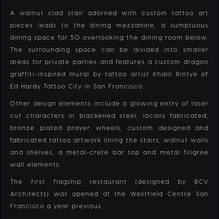
A walnut clad stair adorned with custom tattoo art
pieces leads to the dining mezzanine, a sumptuous
dining space for 50 overlooking the dining room below.
The surrounding space can be divided into smaller
areas for private parties and features a custom dragon
graffiti-inspired mural by tattoo artist Khalil Rintye of
Ed Hardy Tattoo City in San Francisco.
Other design elements include a glowing entry of laser
cut characters in blackened steel, locally fabricated,
bronze plated prayer wheels, custom designed and
fabricated tattoo artwork lining the stairs, walnut walls
and shelves, a metal-crete bar top and metal filigree
wall elements.
The first flagship restaurant (designed by BCV
Architects) was opened at the Westfield Centre San
Francisco a year previous.