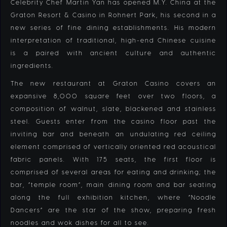
Celebrity Chef Martin Yan has opened M.Y. China at the
Graton Resort & Casino in Rohnert Park, his second in a
new series of fine dining establishments. His modern
interpretation of traditional, high-end Chinese cuisine
is a paired with ancient culture and authentic
ingredients.
The new restaurant at Graton Casino covers an
expansive 8,000 square feet over two floors, a
composition of walnut, slate, blackened and stainless
steel. Guests enter from the casino floor past the
inviting bar and beneath an undulating red ceiling
element comprised of vertically oriented red acoustical
fabric panels. With 175 seats, the first floor is
comprised of several areas for eating and drinking; the
bar, “temple room”, main dining room and bar seating
along the full exhibition kitchen, where “Noodle
Dancers” are the star of the show, preparing fresh
noodles and wok dishes for all to see.