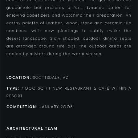
guacamole bar presents a fun, dynamic option for
enjoying appetizers and watching their preparation. An
earthy palette of leather, wood, stone and ceramic tile
combines with new plantings to subtly evoke the
desert landscape. Sixty shaded, outdoor dining seats
are arranged around fire pits; the outdoor areas are
cooled by misters during the warm season.
LOCATION:
SCOTTSDALE, AZ
TYPE:
7,000 SQ FT NEW RESTAURANT & CAFÉ WITHIN A
RESORT
COMPLETION:
JANUARY 2008
ARCHITECTURAL TEAM