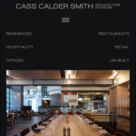
RESIDENCES
RESTAURANTS
HOSPITALITY
RETAIL
OFFICES
UN-BUILT