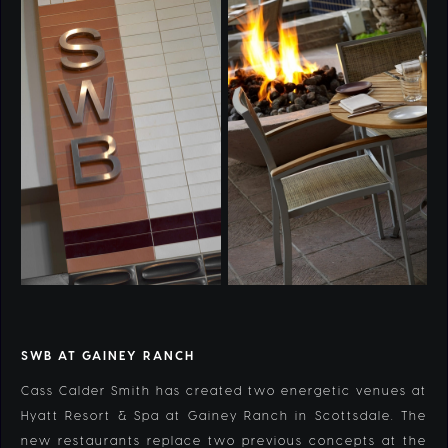
SWB AT GAINEY RANCH
Cass Calder Smith has created two energetic venues at
Hyatt Resort & Spa at Gainey Ranch in Scottsdale. The
new restaurants replace two previous concepts at the