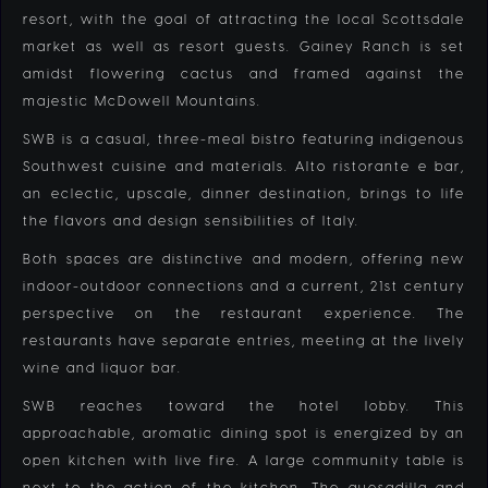
resort, with the goal of attracting the local Scottsdale
market as well as resort guests. Gainey Ranch is set
amidst flowering cactus and framed against the
majestic McDowell Mountains.
SWB is a casual, three-meal bistro featuring indigenous
Southwest cuisine and materials. Alto ristorante e bar,
an eclectic, upscale, dinner destination, brings to life
the flavors and design sensibilities of Italy.
Both spaces are distinctive and modern, offering new
indoor-outdoor connections and a current, 21st century
perspective on the restaurant experience. The
restaurants have separate entries, meeting at the lively
wine and liquor bar.
SWB reaches toward the hotel lobby. This
approachable, aromatic dining spot is energized by an
open kitchen with live fire. A large community table is
next to the action of the kitchen. The quesadilla and