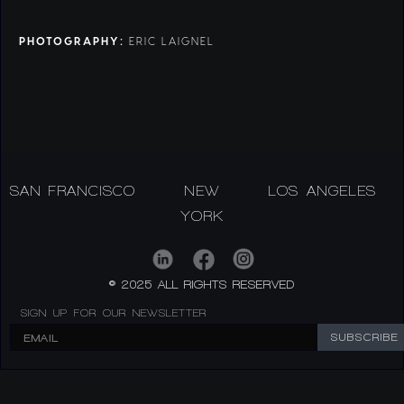
PHOTOGRAPHY:
ERIC LAIGNEL
SAN FRANCISCO
NEW
LOS ANGELES
YORK
© 2025 ALL RIGHTS RESERVED
SIGN UP FOR OUR NEWSLETTER