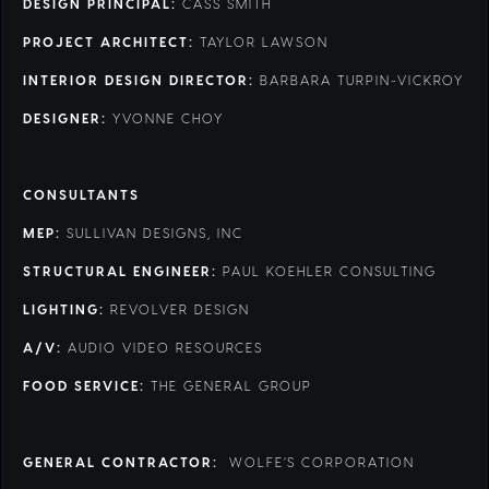
DESIGN PRINCIPAL:
CASS SMITH
PROJECT ARCHITECT:
TAYLOR LAWSON
INTERIOR DESIGN DIRECTOR:
BARBARA TURPIN-VICKROY
DESIGNER:
YVONNE CHOY
CONSULTANTS
MEP:
SULLIVAN DESIGNS, INC
STRUCTURAL ENGINEER:
PAUL KOEHLER CONSULTING
LIGHTING:
REVOLVER DESIGN
A/V:
AUDIO VIDEO RESOURCES
FOOD SERVICE:
THE GENERAL GROUP
GENERAL CONTRACTOR:
WOLFE’S CORPORATION