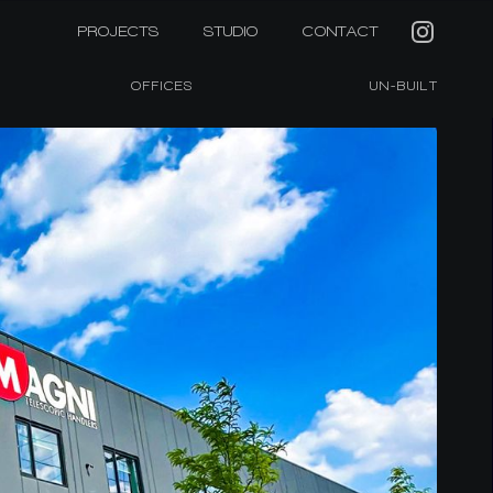
PROJECTS
STUDIO
CONTACT
OFFICES
UN-BUILT