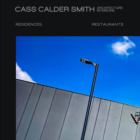
RESIDENCES
RESTAURANTS