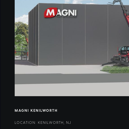
MAGNI KENILWORTH
LOCATION: KENILWORTH, NJ