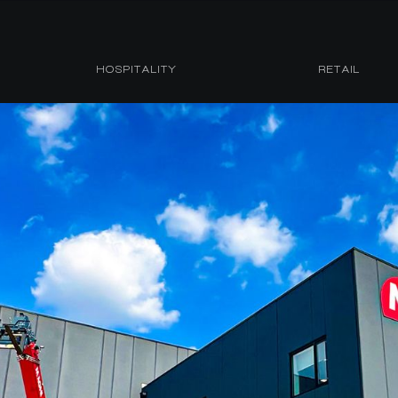
HOSPITALITY
RETAIL