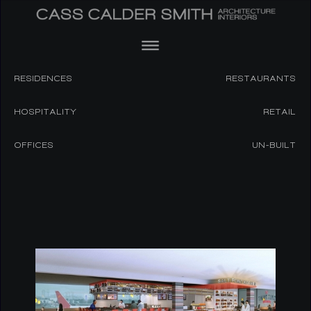
RESIDENCES
RESTAURANTS
HOSPITALITY
RETAIL
OFFICES
UN-BUILT