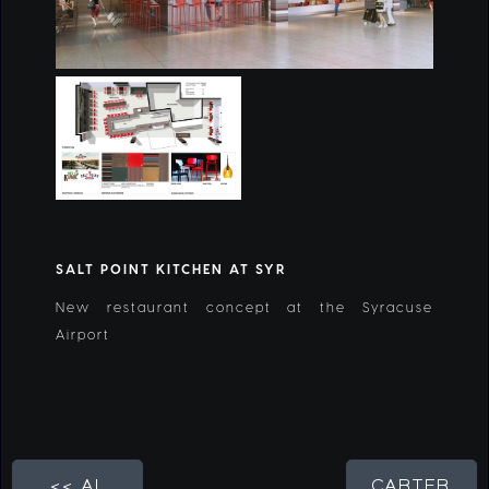
SALT POINT KITCHEN AT SYR
New restaurant concept at the Syracuse
Airport
<< AL
CARTER