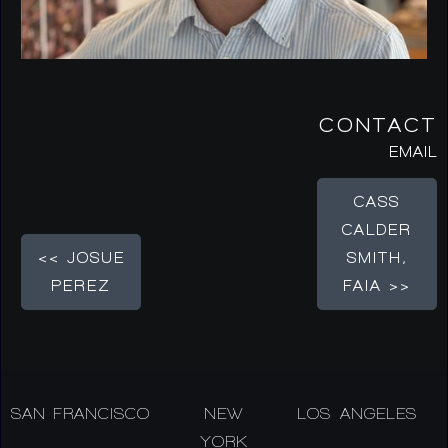
CONTACT
EMAIL
CASS
CALDER
<< JOSUE
SMITH,
PEREZ
FAIA >>
SAN FRANCISCO
NEW
LOS ANGELES
YORK