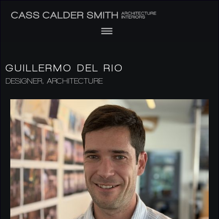
GUILLERMO DEL RIO
DESIGNER, ARCHITECTURE